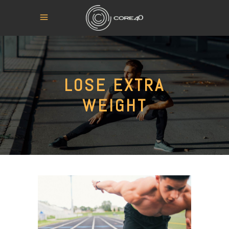
LOSE EXTRA
WEIGHT