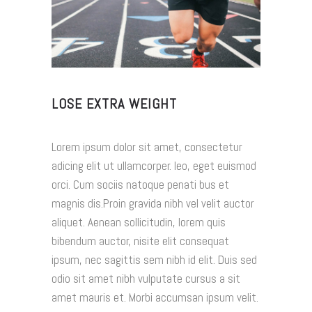
LOSE EXTRA WEIGHT
Lorem ipsum dolor sit amet, consectetur
adicing elit ut ullamcorper. leo, eget euismod
orci. Cum sociis natoque penati bus et
magnis dis.Proin gravida nibh vel velit auctor
aliquet. Aenean sollicitudin, lorem quis
bibendum auctor, nisite elit consequat
ipsum, nec sagittis sem nibh id elit. Duis sed
odio sit amet nibh vulputate cursus a sit
amet mauris et. Morbi accumsan ipsum velit.