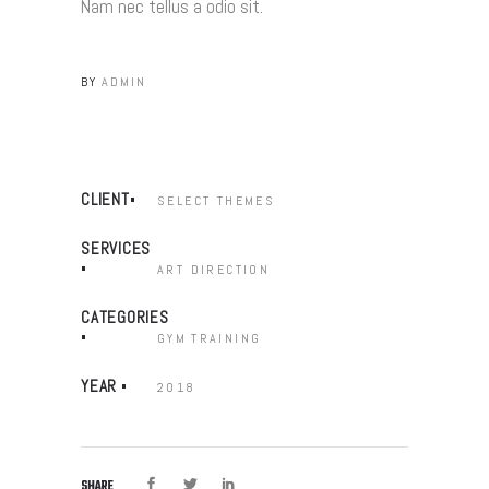
Nam nec tellus a odio sit.
BY
ADMIN
CLIENT
SELECT THEMES
SERVICES
ART DIRECTION
CATEGORIES
GYM
TRAINING
YEAR
2018
SHARE