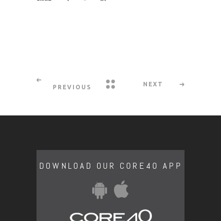
NEXT
PREVIOUS
DOWNLOAD OUR CORE40 APP