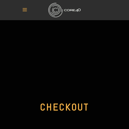
CHECKOUT