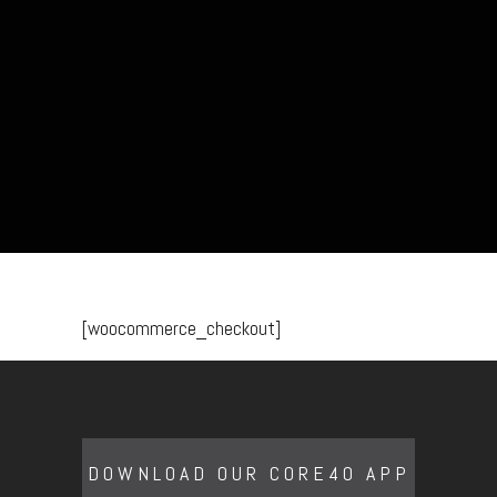
[woocommerce_checkout]
DOWNLOAD OUR CORE40 APP