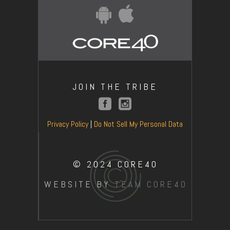
JOIN THE TRIBE
Privacy Policy
|
Do Not Sell My Personal Data
© 2024 CORE40
WEBSITE BY
TEAM CORE40